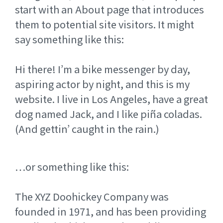
start with an About page that introduces
them to potential site visitors. It might
say something like this:
Hi there! I’m a bike messenger by day,
aspiring actor by night, and this is my
website. I live in Los Angeles, have a great
dog named Jack, and I like piña coladas.
(And gettin’ caught in the rain.)
…or something like this:
The XYZ Doohickey Company was
founded in 1971, and has been providing