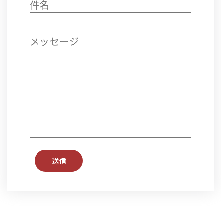
件名
メッセージ