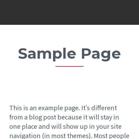
Sample Page
This is an example page. It’s different
from a blog post because it will stay in
one place and will show up in your site
navigation (in most themes). Most people