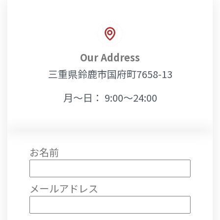
Our Address
三重県鈴鹿市国府町7658-13
月～日： 9:00～24:00
お名前
メールアドレス