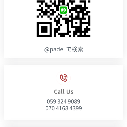
@padel で検索
Call Us
059 324 9089
070 4168 4399