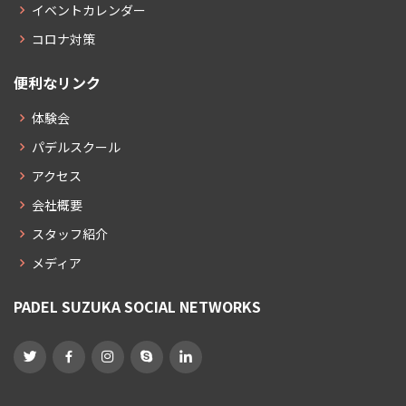
イベントカレンダー
コロナ対策
便利なリンク
体験会
パデルスクール
アクセス
会社概要
スタッフ紹介
メディア
PADEL SUZUKA SOCIAL NETWORKS