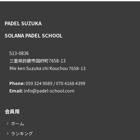
PADEL SUZUKA
SOLANA PADEL SCHOOL
513-0836
三重県鈴鹿市国府町7658-13
Mie ken Suzuka shi Kouchou 7658-13
Phone:
059 324 9089 / 070 4168 4399
Email:
info@padel-school.com
会員用
ホーム
ランキング