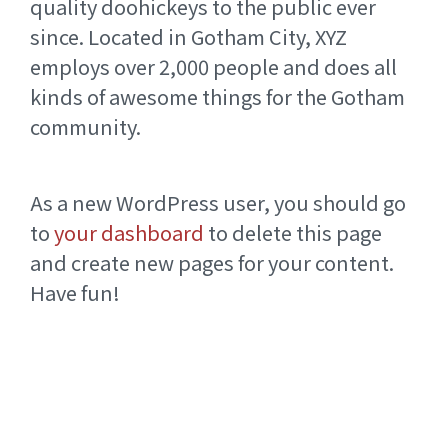
quality doohickeys to the public ever
since. Located in Gotham City, XYZ
employs over 2,000 people and does all
kinds of awesome things for the Gotham
community.
As a new WordPress user, you should go
to
your dashboard
to delete this page
and create new pages for your content.
Have fun!