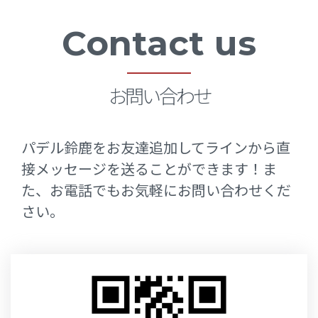
Sample
Contact us
Page
お問い合わせ
パデル鈴鹿をお友達追加してラインから直
接メッセージを送ることができます！ま
た、お電話でもお気軽にお問い合わせくだ
さい。